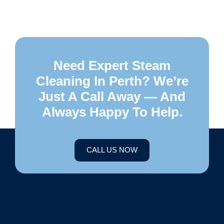
Need Expert Steam
Cleaning In Perth? We’re
Just A Call Away — And
Always Happy To Help.
CALL US NOW