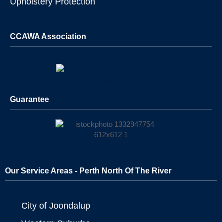
Upholstery Protection
CCAWA Association
Guarantee
Our Service Areas - Perth North Of The River
City of Joondalup