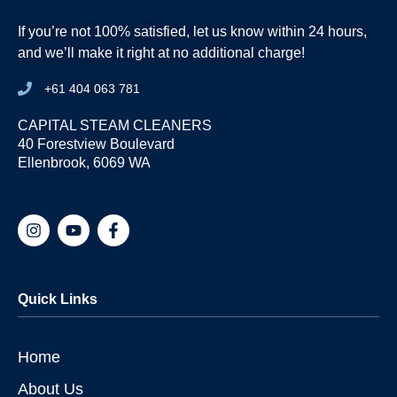
If you’re not 100% satisfied, let us know within 24 hours,
and we’ll make it right at no additional charge!
+61 404 063 781
CAPITAL STEAM CLEANERS
40 Forestview Boulevard
Ellenbrook, 6069 WA
I
Y
F
n
o
a
s
u
c
t
t
e
a
u
b
Quick Links
g
b
o
r
e
o
a
k
m
-
Home
f
About Us