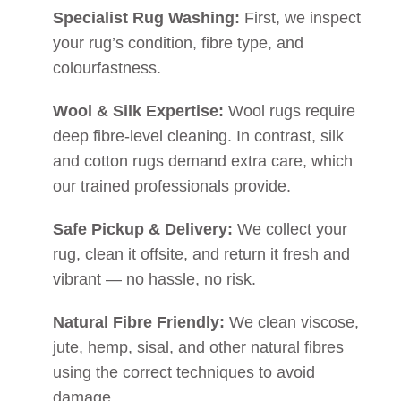
Specialist Rug Washing:
First, we inspect
your rug’s condition, fibre type, and
colourfastness.
Wool & Silk Expertise:
Wool rugs require
deep fibre-level cleaning. In contrast, silk
and cotton rugs demand extra care, which
our trained professionals provide.
Safe Pickup & Delivery:
We collect your
rug, clean it offsite, and return it fresh and
vibrant — no hassle, no risk.
Natural Fibre Friendly:
We clean viscose,
jute, hemp, sisal, and other natural fibres
using the correct techniques to avoid
damage.