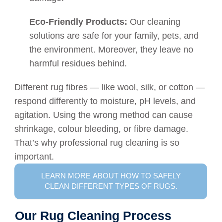
Eco-Friendly Products:
Our cleaning
solutions are safe for your family, pets, and
the environment. Moreover, they leave no
harmful residues behind.
Different rug fibres — like wool, silk, or cotton —
respond differently to moisture, pH levels, and
agitation. Using the wrong method can cause
shrinkage, colour bleeding, or fibre damage.
That’s why professional rug cleaning is so
important.
LEARN MORE ABOUT HOW TO SAFELY
CLEAN DIFFERENT TYPES OF RUGS.
Our Rug Cleaning Process