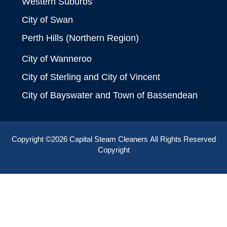
Western Suburbs
City of Swan
Perth Hills (Northern Region)
City of Wanneroo
City of Sterling and City of Vincent
City of Bayswater and Town of Bassendean
Copyright ©2026
Capital Steam Cleaners
All Rights Reserved
Copyright