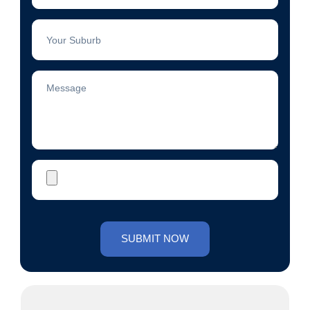
Suburb
Message
Photo
SUBMIT NOW