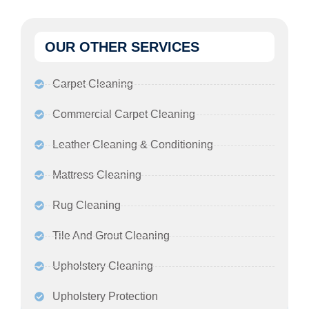
OUR OTHER SERVICES
Carpet Cleaning
Commercial Carpet Cleaning
Leather Cleaning & Conditioning
Mattress Cleaning
Rug Cleaning
Tile And Grout Cleaning
Upholstery Cleaning
Upholstery Protection