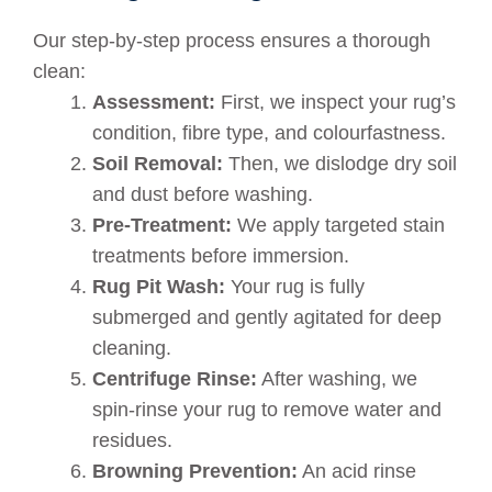
Our step-by-step process ensures a thorough
clean:
Assessment:
First, we inspect your rug’s
condition, fibre type, and colourfastness.
Soil Removal:
Then, we dislodge dry soil
and dust before washing.
Pre-Treatment:
We apply targeted stain
treatments before immersion.
Rug Pit Wash:
Your rug is fully
submerged and gently agitated for deep
cleaning.
Centrifuge Rinse:
After washing, we
spin-rinse your rug to remove water and
residues.
Browning Prevention:
An acid rinse