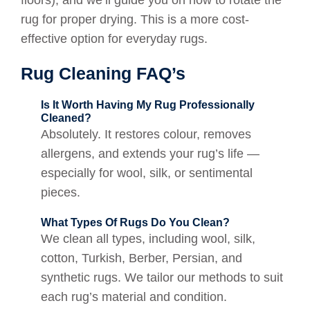
rug for proper drying. This is a more cost-
effective option for everyday rugs.
Rug Cleaning FAQ’s
Is It Worth Having My Rug Professionally
Cleaned?
Absolutely. It restores colour, removes
allergens, and extends your rug’s life —
especially for wool, silk, or sentimental
pieces.
What Types Of Rugs Do You Clean?
We clean all types, including wool, silk,
cotton, Turkish, Berber, Persian, and
synthetic rugs. We tailor our methods to suit
each rug’s material and condition.