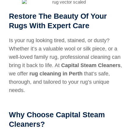
Restore The Beauty Of Your
Rugs With Expert Care
Is your rug looking tired, stained, or dusty?
Whether it’s a valuable wool or silk piece, or a
well-loved family rug, professional cleaning can
bring it back to life. At
Capital Steam Cleaners
,
we offer
rug cleaning in Perth
that’s safe,
thorough, and tailored to your rug’s unique
needs.
Why Choose Capital Steam
Cleaners?