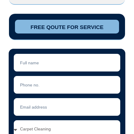
FREE QOUTE FOR SERVICE
Full
Name
Phone
No.
Email
Address
Services