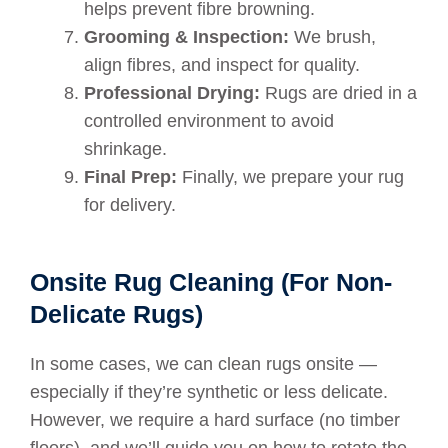
helps prevent fibre browning.
Grooming & Inspection:
We brush,
align fibres, and inspect for quality.
Professional Drying:
Rugs are dried in a
controlled environment to avoid
shrinkage.
Final Prep:
Finally, we prepare your rug
for delivery.
Onsite Rug Cleaning (For Non-
Delicate Rugs)
In some cases, we can clean rugs onsite —
especially if they’re synthetic or less delicate.
However, we require a hard surface (no timber
floors), and we’ll guide you on how to rotate the