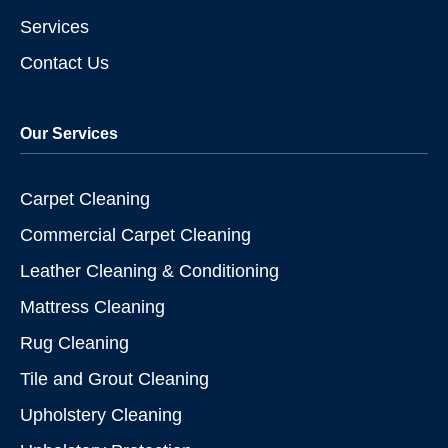
Services
Contact Us
Our Services
Carpet Cleaning
Commercial Carpet Cleaning
Leather Cleaning & Conditioning
Mattress Cleaning
Rug Cleaning
Tile and Grout Cleaning
Upholstery Cleaning