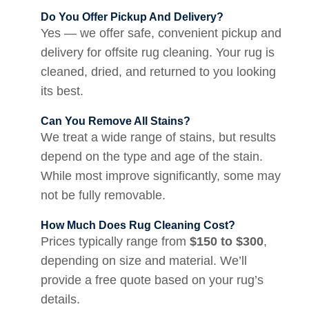
Do You Offer Pickup And Delivery?
Yes — we offer safe, convenient pickup and
delivery for offsite rug cleaning. Your rug is
cleaned, dried, and returned to you looking
its best.
Can You Remove All Stains?
We treat a wide range of stains, but results
depend on the type and age of the stain.
While most improve significantly, some may
not be fully removable.
How Much Does Rug Cleaning Cost?
Prices typically range from
$150 to $300
,
depending on size and material. We’ll
provide a free quote based on your rug’s
details.