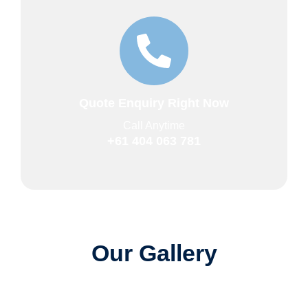
Quote Enquiry Right Now
Call Anytime
+61 404 063 781
Our Gallery