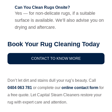
Can You Clean Rugs Onsite?
Yes — for non-delicate rugs, if a suitable
surface is available. We’ll also advise you on
drying and aftercare.
Book Your Rug Cleaning Today
CONTACT TO KNOW MORE
Don’t let dirt and stains dull your rug’s beauty. Call
0404 063 781
or complete our
online contact form
for
a free quote. Let Capital Steam Cleaners restore your
rug with expert care and attention.