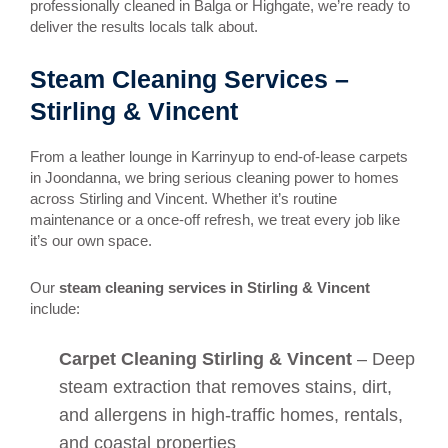
professionally cleaned in Balga or Highgate, we’re ready to
deliver the results locals talk about.
Steam Cleaning Services –
Stirling & Vincent
From a leather lounge in Karrinyup to end-of-lease carpets
in Joondanna, we bring serious cleaning power to homes
across Stirling and Vincent. Whether it’s routine
maintenance or a once-off refresh, we treat every job like
it’s our own space.
Our
steam cleaning services in Stirling & Vincent
include:
Carpet Cleaning Stirling & Vincent
– Deep
steam extraction that removes stains, dirt,
and allergens in high-traffic homes, rentals,
and coastal properties