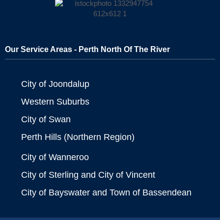
Our Service Areas - Perth North Of The River
City of Joondalup
Western Suburbs
City of Swan
Perth Hills (Northern Region)
City of Wanneroo
City of Sterling and City of Vincent
City of Bayswater and Town of Bassendean