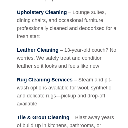
Upholstery Cleaning
– Lounge suites,
dining chairs, and occasional furniture
professionally cleaned and deodorised for a
fresh start
Leather Cleaning
– 13-year-old couch? No
worries. We safely treat and condition
leather so it looks and feels like new
Rug Cleaning Services
– Steam and pit-
wash options available for wool, synthetic,
and delicate rugs—pickup and drop-off
available
Tile & Grout Cleaning
– Blast away years
of build-up in kitchens, bathrooms, or