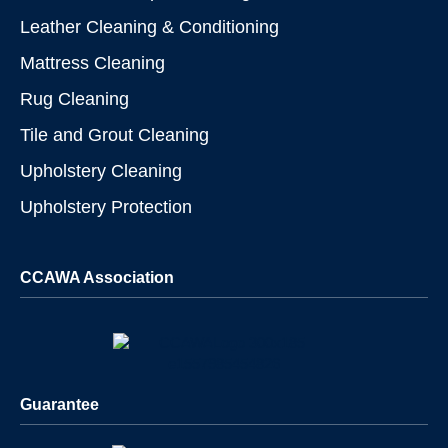
Leather Cleaning & Conditioning
Mattress Cleaning
Rug Cleaning
Tile and Grout Cleaning
Upholstery Cleaning
Upholstery Protection
CCAWA Association
Guarantee