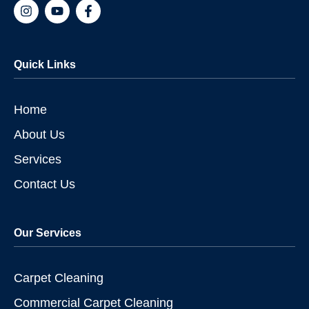
I
Y
F
n
o
a
s
u
c
t
t
e
a
u
b
Quick Links
g
b
o
r
e
o
a
k
m
-
Home
f
About Us
Services
Contact Us
Our Services
Carpet Cleaning
Commercial Carpet Cleaning