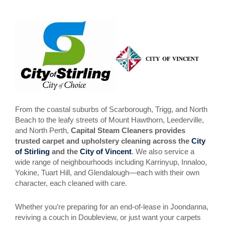
From the coastal suburbs of Scarborough, Trigg, and North
Beach to the leafy streets of Mount Hawthorn, Leederville,
and North Perth,
Capital Steam Cleaners provides
trusted carpet and upholstery cleaning across the
City
of Stirling
and the
City of Vincent
. We also service a
wide range of neighbourhoods including Karrinyup, Innaloo,
Yokine, Tuart Hill, and Glendalough—each with their own
character, each cleaned with care.
Whether you’re preparing for an end-of-lease in Joondanna,
reviving a couch in Doubleview, or just want your carpets