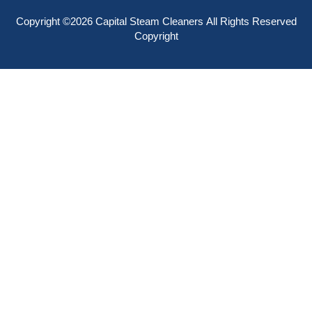
Copyright ©2026
Capital Steam Cleaners
All Rights Reserved
Copyright