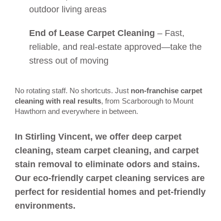
outdoor living areas
End of Lease Carpet Cleaning
– Fast,
reliable, and real-estate approved—take the
stress out of moving
No rotating staff. No shortcuts. Just
non-franchise carpet
cleaning with real results
, from Scarborough to Mount
Hawthorn and everywhere in between.
In Stirling Vincent, we offer deep carpet
cleaning, steam carpet cleaning, and carpet
stain removal to eliminate odors and stains.
Our eco-friendly carpet cleaning services are
perfect for residential homes and pet-friendly
environments.