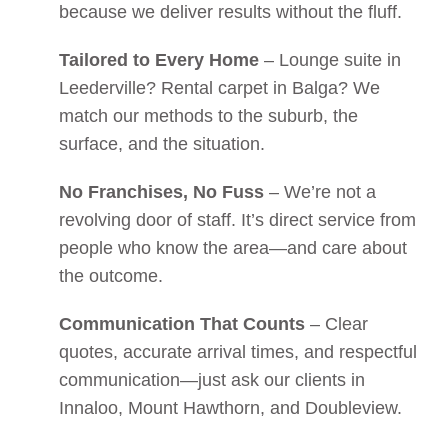
because we deliver results without the fluff.
Tailored to Every Home
– Lounge suite in
Leederville? Rental carpet in Balga? We
match our methods to the suburb, the
surface, and the situation.
No Franchises, No Fuss
– We’re not a
revolving door of staff. It’s direct service from
people who know the area—and care about
the outcome.
Communication That Counts
– Clear
quotes, accurate arrival times, and respectful
communication—just ask our clients in
Innaloo, Mount Hawthorn, and Doubleview.