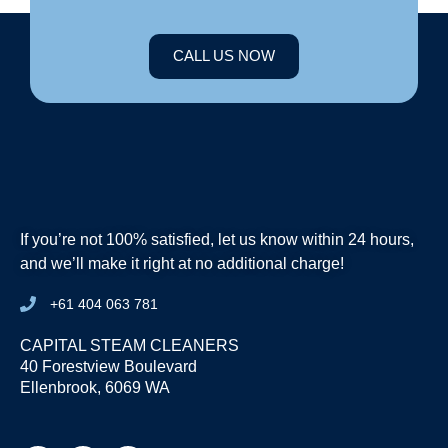
CALL US NOW
If you’re not 100% satisfied, let us know within 24 hours,
and we’ll make it right at no additional charge!
+61 404 063 781
CAPITAL STEAM CLEANERS
40 Forestview Boulevard
Ellenbrook, 6069 WA