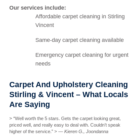
Our services include:
Affordable carpet cleaning in Stirling
Vincent
Same-day carpet cleaning available
Emergency carpet cleaning for urgent
needs
Carpet And Upholstery Cleaning
Stirling & Vincent – What Locals
Are Saying
> “Well worth the 5 stars. Gets the carpet looking great,
priced well, and really easy to deal with. Couldn’t speak
higher of the service.” > —
Kieren G., Joondanna