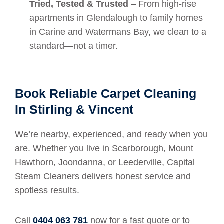
Tried, Tested & Trusted
– From high-rise
apartments in Glendalough to family homes
in Carine and Watermans Bay, we clean to a
standard—not a timer.
Book Reliable Carpet Cleaning
In Stirling & Vincent
We’re nearby, experienced, and ready when you
are. Whether you live in Scarborough, Mount
Hawthorn, Joondanna, or Leederville, Capital
Steam Cleaners delivers honest service and
spotless results.
Call
0404 063 781
now for a fast quote or to