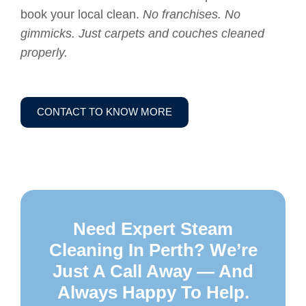
book your local clean.
No franchises. No
gimmicks. Just carpets and couches cleaned
properly.
CONTACT TO KNOW MORE
Need Expert Steam
Cleaning In Perth? We’re
Just A Call Away — And
Always Happy To Help.