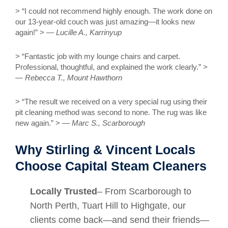
> “I could not recommend highly enough. The work done on
our 13-year-old couch was just amazing—it looks new
again!” > —
Lucille A., Karrinyup
> “Fantastic job with my lounge chairs and carpet.
Professional, thoughtful, and explained the work clearly.” >
—
Rebecca T., Mount Hawthorn
> “The result we received on a very special rug using their
pit cleaning method was second to none. The rug was like
new again.” > —
Marc S., Scarborough
Why Stirling & Vincent Locals
Choose Capital Steam Cleaners
Locally Trusted
– From Scarborough to
North Perth, Tuart Hill to Highgate, our
clients come back—and send their friends—